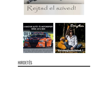
HIRDETÉS