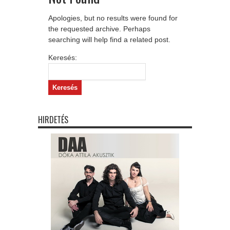
Apologies, but no results were found for
the requested archive. Perhaps
searching will help find a related post.
Keresés:
HIRDETÉS