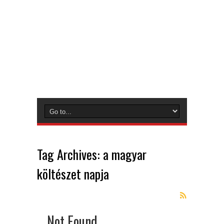
Tag Archives:
a magyar
költészet napja
Not Found