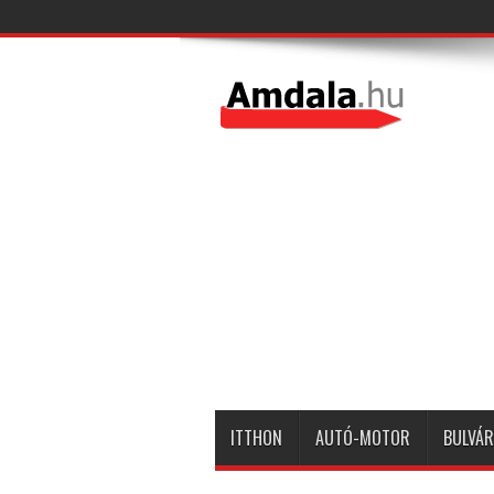
ITTHON
AUTÓ-MOTOR
BULVÁR