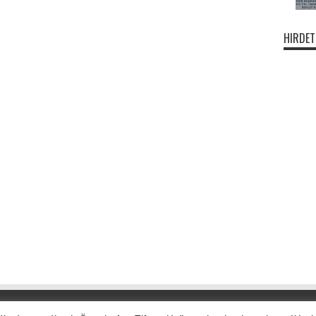
HIRDET