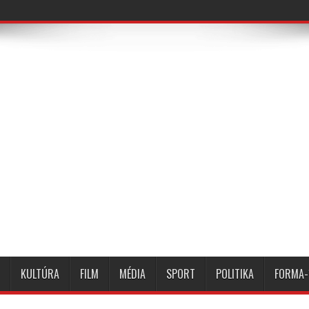
KULTÚRA
FILM
MÉDIA
SPORT
POLITIKA
FORMA-