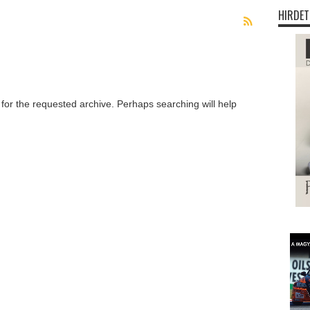
HIRDET
 for the requested archive. Perhaps searching will help