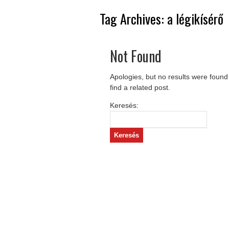
Tag Archives:
a légikísérő
Not Found
Apologies, but no results were found
find a related post.
Keresés: