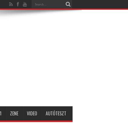
1
ZENE
VIDEO
AUTÓTESZT