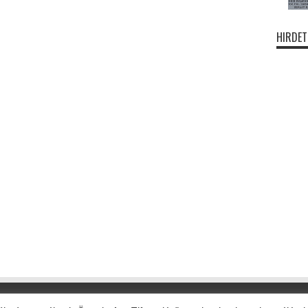
HIRDET