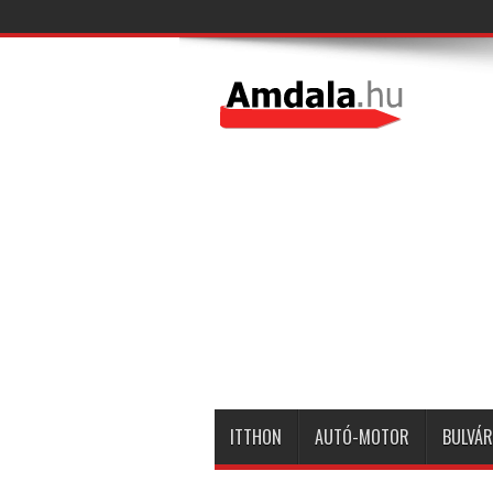
ITTHON
AUTÓ-MOTOR
BULVÁR