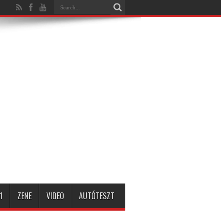
1
ZENE
VIDEO
AUTÓTESZT