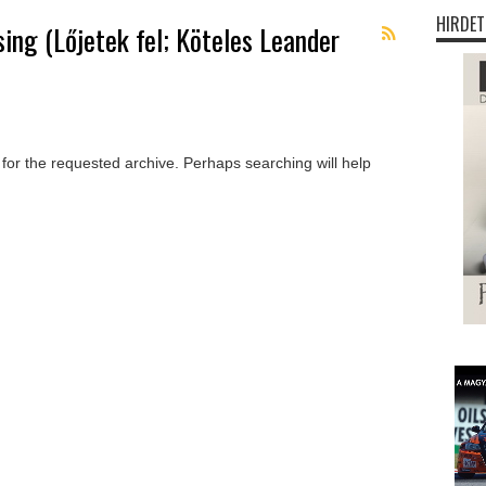
HIRDET
sing (Lőjetek fel; Köteles Leander
 for the requested archive. Perhaps searching will help