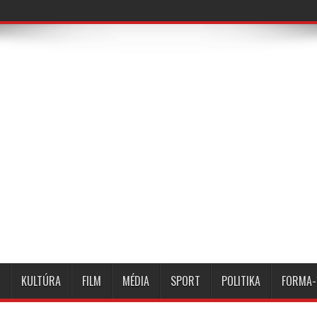
KULTÚRA
FILM
MÉDIA
SPORT
POLITIKA
FORMA-