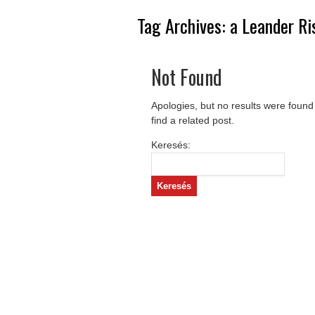
Tag Archives:
a Leander Ri
Not Found
Apologies, but no results were found
find a related post.
Keresés: