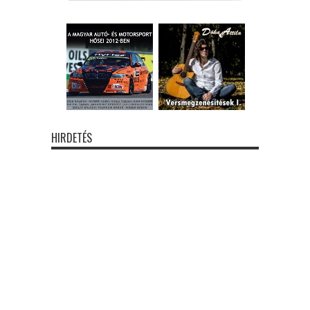
HIRDETÉS