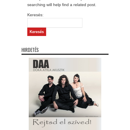
searching will help find a related post.
Keresés:
HIRDETÉS