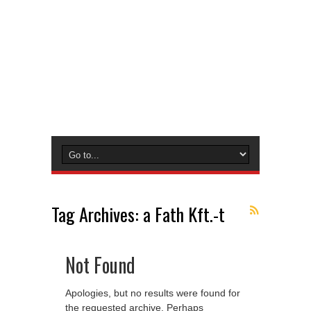
Tag Archives:
a Fath Kft.-t
Not Found
Apologies, but no results were found for
the requested archive. Perhaps