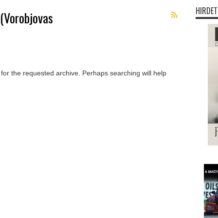
HIRDET
 (Vorobjovas
 for the requested archive. Perhaps searching will help