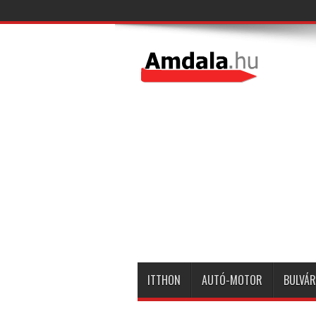
ITTHON
AUTÓ-MOTOR
BULVÁR