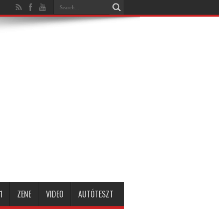
1
ZENE
VIDEO
AUTÓTESZT