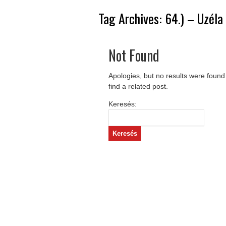
Tag Archives:
64.) – Uzéla
Not Found
Apologies, but no results were found
find a related post.
Keresés: