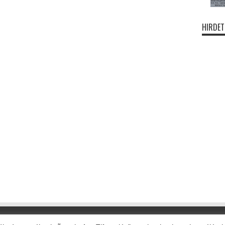
HIRDET