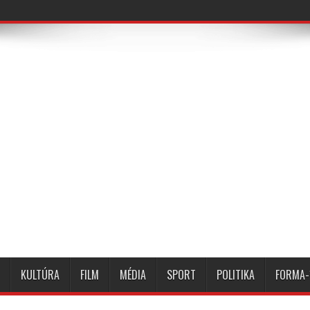
KULTÚRA
FILM
MÉDIA
SPORT
POLITIKA
FORMA-